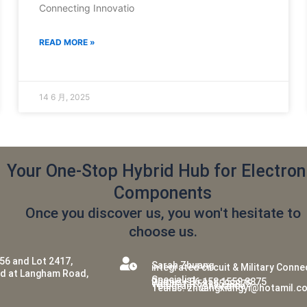
Connecting Innovatio
READ MORE »
14 6 月, 2025
Your One-Stop Hybrid Hub for Electron
Components
Once you discover us, you won't hesitate to
choose us.
56 and Lot 2417,
Sarah Zhuang
integrated circuit & Military Conn
ed at Langham Road,
Specialist
Phone:+86 158 1559 8875
WeChat: 15815598875
Telegram: @hkvance
Teams: zhuangxiangyi@hotamil.c