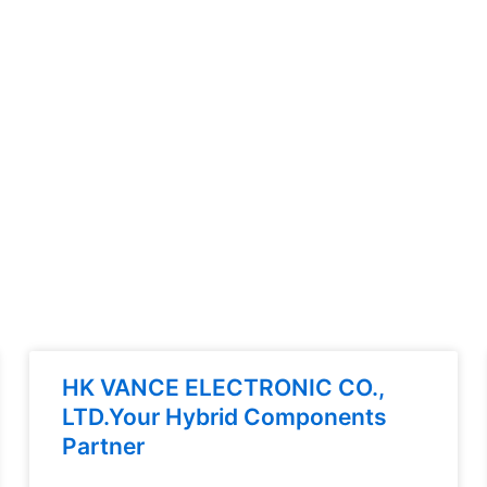
HK VANCE ELECTRONIC CO.,
LTD.Your Hybrid Components
Partner