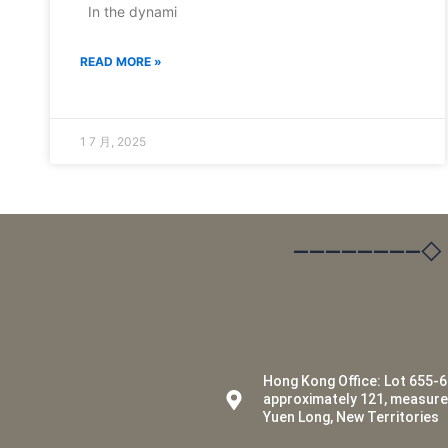
In the dynami
READ MORE »
1 7 月, 2025
————————◇
Hong Kong Office: Lot 655-6
approximately 121, measur
Yuen Long, New Territories