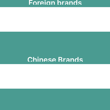
Foreign brands
Chinese Brands