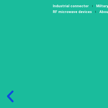
跳
Industrial connector
Miltar
至
RF microwave devices
Abou
内
容