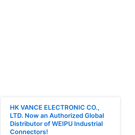
HK VANCE ELECTRONIC CO.,
LTD. Now an Authorized Global
Distributor of WEIPU Industrial
Connectors!