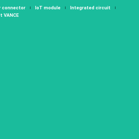
y connector
IoT module
Integrated circuit
t VANCE