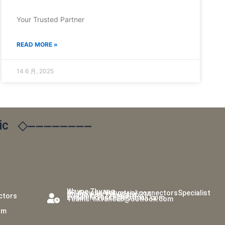
Your Trusted Partner
READ MORE »
14 6 月, 2025
ic
◇————————
Wayne Zhuang
RF devices/industrial connectorsSpecialist
Phone:+86 155 2146 6314
ectors
WeChat: 1521466314
E-mail:hkvance@hotmail.com
Teams: hkvance6@outlook.com
om