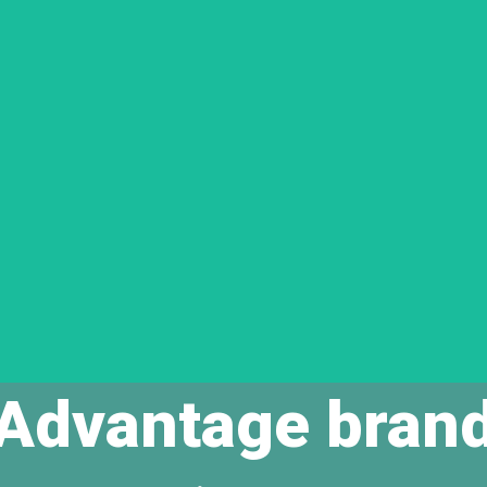
Advantage bran