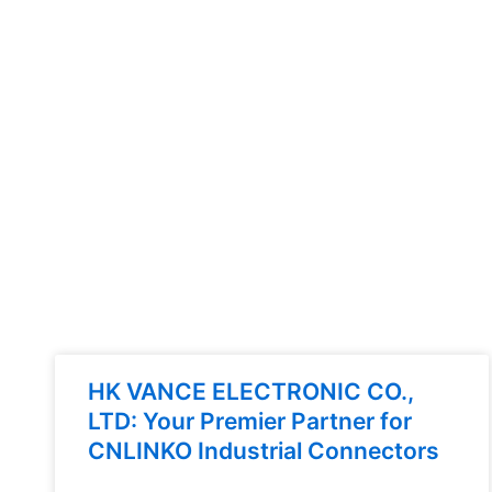
HK VANCE ELECTRONIC CO.,
LTD: Your Premier Partner for
CNLINKO Industrial Connectors